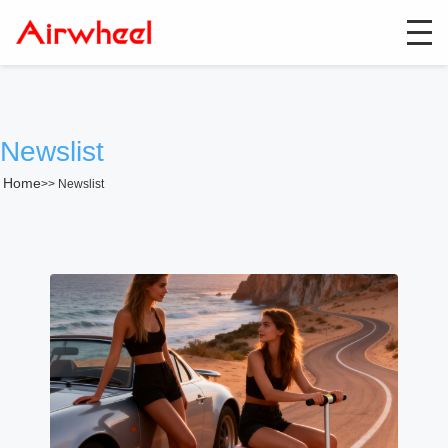
Newslist
Home
>>
Newslist