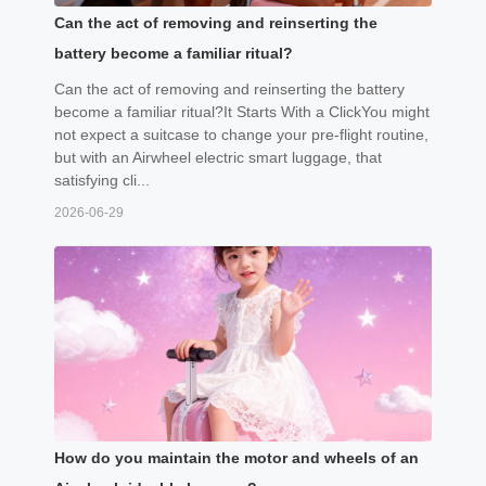
Can the act of removing and reinserting the
battery become a familiar ritual?
Can the act of removing and reinserting the battery
become a familiar ritual?It Starts With a ClickYou might
not expect a suitcase to change your pre-flight routine,
but with an Airwheel electric smart luggage, that
satisfying cli...
2026-06-29
How do you maintain the motor and wheels of an