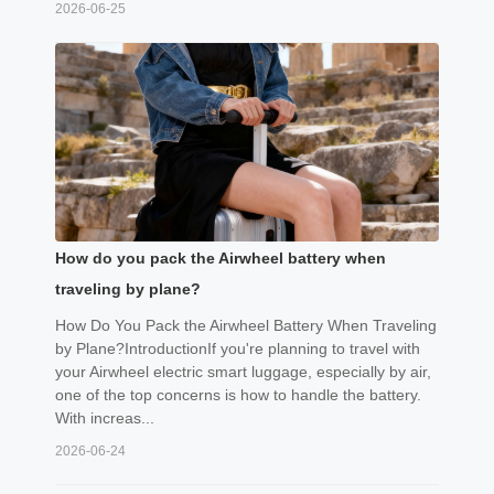
2026-06-25
How do you pack the Airwheel battery when
traveling by plane?
How Do You Pack the Airwheel Battery When Traveling
by Plane?IntroductionIf you're planning to travel with
your Airwheel electric smart luggage, especially by air,
one of the top concerns is how to handle the battery.
With increas...
2026-06-24