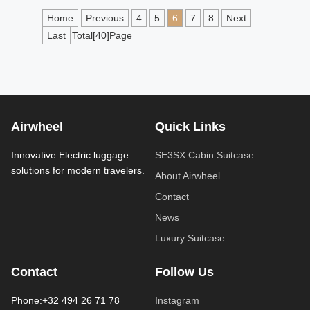
Home
Previous
4
5
6
7
8
Next
Last
Total[40]Page
Airwheel
Quick Links
Innovative Electric luggage
SE3SX Cabin Suitcase
solutions for modern travelers.
About Airwheel
Contact
News
Luxury Suitcase
Contact
Follow Us
Phone:+32 494 26 71 78
Instagram