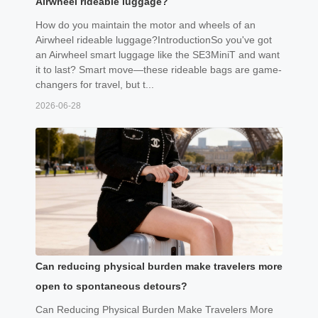
Airwheel rideable luggage?
How do you maintain the motor and wheels of an
Airwheel rideable luggage?IntroductionSo you've got
an Airwheel smart luggage like the SE3MiniT and want
it to last? Smart move—these rideable bags are game-
changers for travel, but t...
2026-06-28
Can reducing physical burden make travelers more
open to spontaneous detours?
Can Reducing Physical Burden Make Travelers More