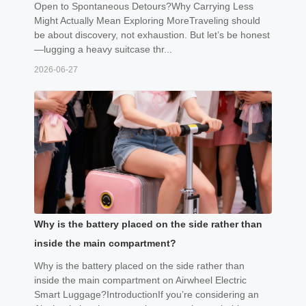
Open to Spontaneous Detours?Why Carrying Less
Might Actually Mean Exploring MoreTraveling should
be about discovery, not exhaustion. But let’s be honest
—lugging a heavy suitcase thr...
2026-06-27
Why is the battery placed on the side rather than
inside the main compartment?
Why is the battery placed on the side rather than
inside the main compartment on Airwheel Electric
Smart Luggage?IntroductionIf you’re considering an