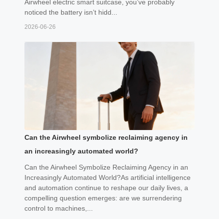
Airwheel electric smart suitcase, you’ve probably
noticed the battery isn’t hidd...
2026-06-26
Can the Airwheel symbolize reclaiming agency in
an increasingly automated world?
Can the Airwheel Symbolize Reclaiming Agency in an
Increasingly Automated World?As artificial intelligence
and automation continue to reshape our daily lives, a
compelling question emerges: are we surrendering
control to machines,...