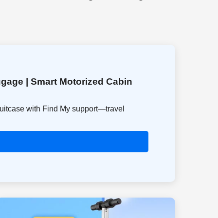
gage | Smart Motorized Cabin
suitcase with Find My support—travel