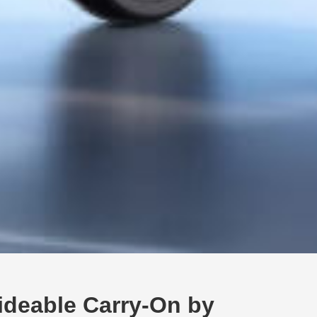
ideable Carry-On by