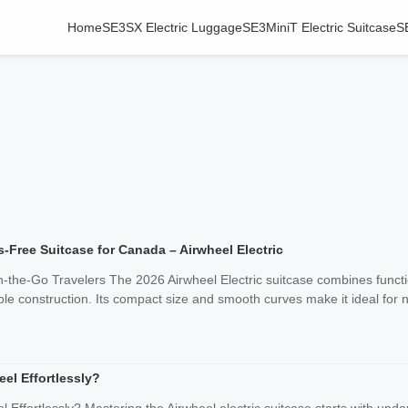
Home
SE3SX Electric Luggage
SE3MiniT Electric Suitcase
S
-Free Suitcase for Canada – Airwheel Electric
-the-Go Travelers The 2026 Airwheel Electric suitcase combines functio
ble construction. Its compact size and smooth curves make it ideal for n
el Effortlessly?