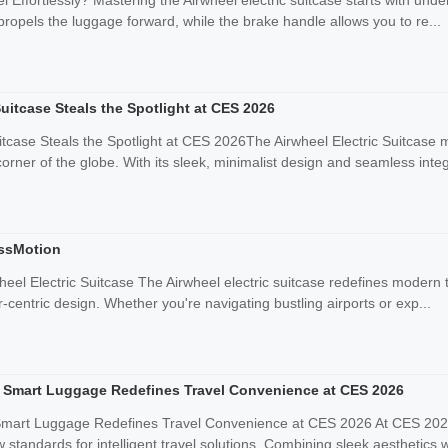
 Effortlessly? Mastering the Airwheel electric suitcase starts with under
propels the luggage forward, while the brake handle allows you to re...
Suitcase Steals the Spotlight at CES 2026
uitcase Steals the Spotlight at CES 2026The Airwheel Electric Suitcas
rner of the globe. With its sleek, minimalist design and seamless integ
essMotion
heel Electric Suitcase The Airwheel electric suitcase redefines modern t
centric design. Whether you're navigating bustling airports or exp...
ic Smart Luggage Redefines Travel Convenience at CES 2026
 Smart Luggage Redefines Travel Convenience at CES 2026 At CES 2026, 
 standards for intelligent travel solutions. Combining sleek aesthetics wi