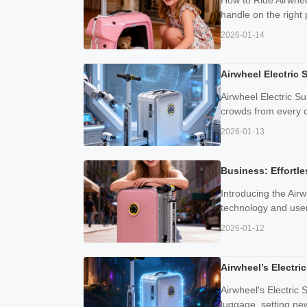
How to Ride Airwheel
handle on the right 
2026-01-14
Airwheel Electric 
Airwheel Electric S
crowds from every co
2026-01-13
Business: Effortl
Introducing the Airw
technology and user-
2026-01-12
Airwheel’s Electr
Airwheel's Electric
luggage, setting new