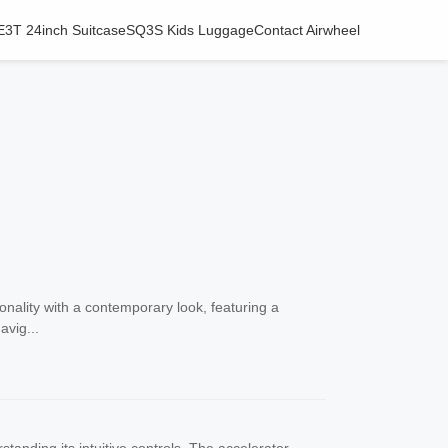
E3T 24inch Suitcase
SQ3S Kids Luggage
Contact Airwheel
nality with a contemporary look, featuring a
avig...