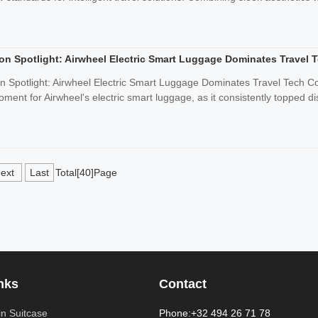
on Spotlight: Airwheel Electric Smart Luggage Dominates Travel 
n Spotlight: Airwheel Electric Smart Luggage Dominates Travel Tech
ent for Airwheel's electric smart luggage, as it consistently topped dis
ext
Last
Total[40]Page
nks
Contact
n Suitcase
Phone:+32 494 26 71 78