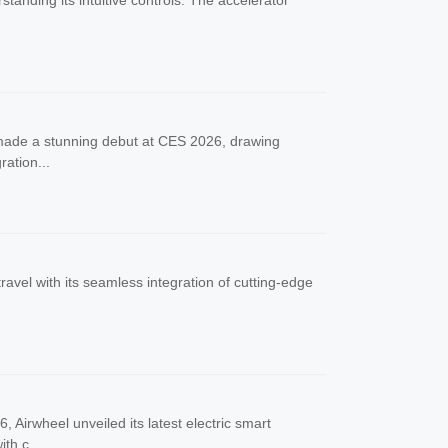
standing its intuitive controls. The accelerator
e made a stunning debut at CES 2026, drawing
ration...
ravel with its seamless integration of cutting-edge
Airwheel unveiled its latest electric smart
th c...