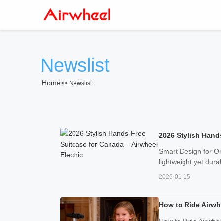
Newslist
Home
>>
Newslist
2026 Stylish Hands
Smart Design for On
lightweight yet dura
2026-01-15
How to Ride Airwhe