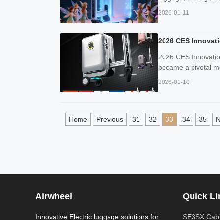
2026-01-11
2026 CES Innovati
2026 CES Innovatio
became a pivotal mom
2026-01-10
Home
Previous
31
32
33
34
35
N
Airwheel
Quick Li
Innovative Electric luggage solutions for
SE3SX Cabi