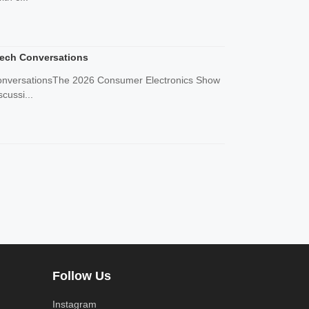
Tech Conversations
 ConversationsThe 2026 Consumer Electronics Show
cussi...
Follow Us
Instagram