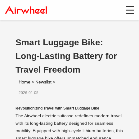
Smart Luggage Bike:
Long-Lasting Battery for
Travel Freedom
Home
>
Newslist
>
2026-01-05
Revolutionizing Travel with Smart Luggage Bike
The Airwheel electric suitcase redefines modern travel
with its long-lasting battery designed for seamless
mobility. Equipped with high-cycle lithium batteries, this
smart luggage bike offers unmatched endurance,