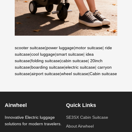
scooter suitcase
|
power luggage
|
motor suitcase
|
ride
suitcase
|
cool luggage
|
smart suitcase
|
idea
suitcase
|
folding suitcase
|
cabin suitcase
|
20inch
suitcase
|
boarding suitcase
|
electric suitcase
|
carryon
suitcase
|
airport suitcase
|
wheel suitcase
|
Cabin suitcase
Airwheel
Quick Links
Innovative Electric luggage
SE3SX Cabin Suitcase
solutions for modern travelers.
About Airwheel