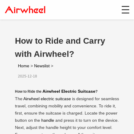
How to Ride and Carry
with Airwheel?
Home
>
Newslist
>
2025-12-18
Airwheel Electric Suitcase
How to Ride the
?
The
Airwheel electric suitcase
is designed for seamless
travel, combining mobility and convenience. To ride it,
first, ensure the suitcase is charged. Locate the power
button on the
handle
and press it to turn on the device.
Next, adjust the handle height to your comfort level.