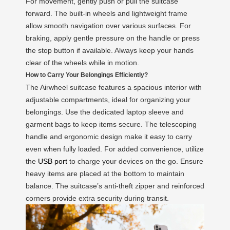
For movement, gently push or pull the suitcase
forward. The built-in wheels and lightweight frame
allow smooth navigation over various surfaces. For
braking, apply gentle pressure on the handle or press
the stop button if available. Always keep your hands
clear of the wheels while in motion.
How to Carry Your Belongings Efficiently?
The Airwheel suitcase features a spacious interior with
adjustable compartments, ideal for organizing your
belongings. Use the dedicated laptop sleeve and
garment bags to keep items secure. The telescoping
handle and ergonomic design make it easy to carry
even when fully loaded. For added convenience, utilize
the
USB port
to charge your devices on the go. Ensure
heavy items are placed at the bottom to maintain
balance. The suitcase’s anti-theft zipper and reinforced
corners provide extra security during transit.