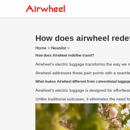
How does airwheel redef
Home
>
Newslist
>
How does Airwheel redefine travel?
Airwheel’s electric luggage transforms the way we m
Airwheel addresses these pain points with a seamles
What makes Airwheel different from conventional luggag
Airwheel’s electric luggage is designed for effortless
Unlike traditional suitcases, it eliminates the need