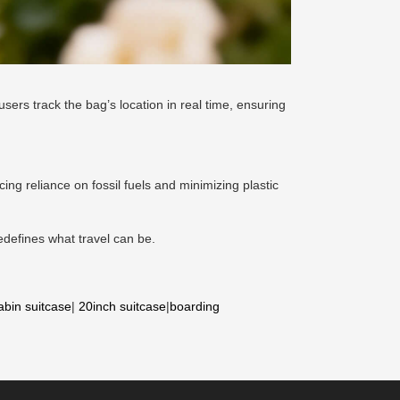
users track the bag’s location in real time, ensuring
cing reliance on fossil fuels and minimizing plastic
redefines what travel can be.
abin suitcase
|
20inch suitcase
|
boarding