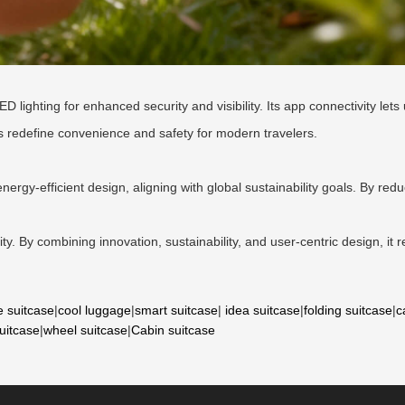
ighting for enhanced security and visibility. Its app connectivity lets 
s redefine convenience and safety for modern travelers.
nergy-efficient design, aligning with global sustainability goals. By redu
lity. By combining innovation, sustainability, and user-centric design, it 
e suitcase
|
cool luggage
|
smart suitcase
|
idea suitcase
|
folding suitcase
|
c
suitcase
|
wheel suitcase
|
Cabin suitcase