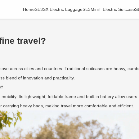
Home
SE3SX Electric Luggage
SE3MiniT Electric Suitcase
S
ine travel?
ove across cities and countries. Traditional suitcases are heavy, cumb
s blend of innovation and practicality.
e?
 mobility. Its lightweight, foldable frame and built-in battery allow users 
 for carrying heavy bags, making travel more comfortable and efficient.