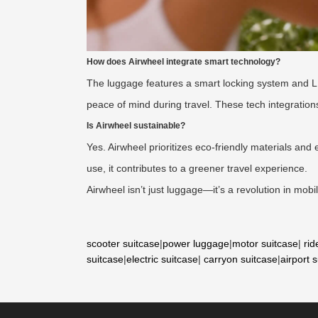
How does Airwheel integrate smart technology?
The luggage features a smart locking system and LED l
peace of mind during travel. These tech integration
Is Airwheel sustainable?
Yes. Airwheel prioritizes eco-friendly materials and e
use, it contributes to a greener travel experience.
Airwheel isn’t just luggage—it’s a revolution in mobi
scooter suitcase
|
power luggage
|
motor suitcase
|
rid
suitcase
|
electric suitcase
|
carryon suitcase
|
airport 