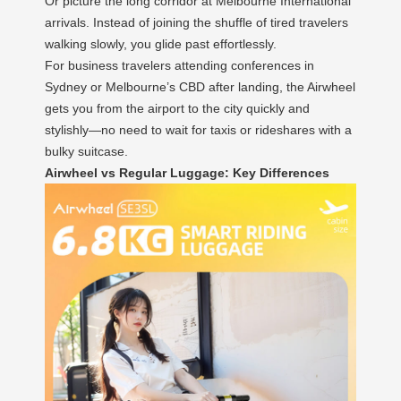
Or picture the long corridor at Melbourne International
arrivals. Instead of joining the shuffle of tired travelers
walking slowly, you glide past effortlessly.
For business travelers attending conferences in
Sydney or Melbourne’s CBD after landing, the Airwheel
gets you from the airport to the city quickly and
stylishly—no need to wait for taxis or rideshares with a
bulky suitcase.
Airwheel vs Regular Luggage: Key Differences