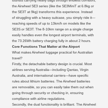
tourists carrying heavy bags through endless corridors,
the Airwheel SE3 series (like the SE3MiniT at 6.8kg or
the SE3T at 9kg) transforms this experience. Instead
of struggling with a heavy suitcase, you simply ride it—
reaching speeds of up to 13km/h on models like the
SE3S or SE3T. The 8-10km range on a single charge
easily handles even the longest airport terminals, with
the 73.26Wh battery charging fully in about 2 hours.
Core Functions That Matter at the Airport
What makes Airwheel luggage practical for Australian
travel?
Firstly, the detachable battery design is crucial. Most
airlines serving Australia—including Qantas, Virgin
Australia, and international carriers—have specific
rules about lithium batteries. The Airwheel batteries
are removable, so you can easily take them out when
going through security or checking in, ensuring
compliance with airline regulations.
Secondly, the dual functionality is brilliant. The Airwheel