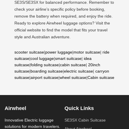
SE3S/SE3SX for balanced performance. Remember to
check your airline’s specific policy before booking,
remove the battery when required, and enjoy the ride.
Ready to explore Airwheel luggage options? Visit the
official website to find the model that fits your travel
style and Australian adventure.
scooter suitcase
|
power luggage
|
motor suitcase
|
ride
suitcase
|
cool luggage
|
smart suitcase
|
idea
suitcase
|
folding suitcase
|
cabin suitcase
|
20inch
suitcase
|
boarding suitcase
|
electric suitcase
|
carryon
suitcase
|
airport suitcase
|
wheel suitcase
|
Cabin suitcase
Airwheel
Quick Links
Innovative Electric luggage
SE3SX Cabin Suitcase
solutions for modern travelers.
About Airwheel