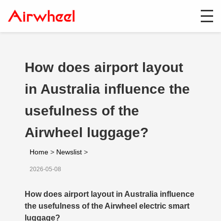
How does airport layout
in Australia influence the
usefulness of the
Airwheel luggage?
Home
>
Newslist
>
2026-05-08
How does airport layout in Australia influence
the usefulness of the Airwheel electric smart
luggage?