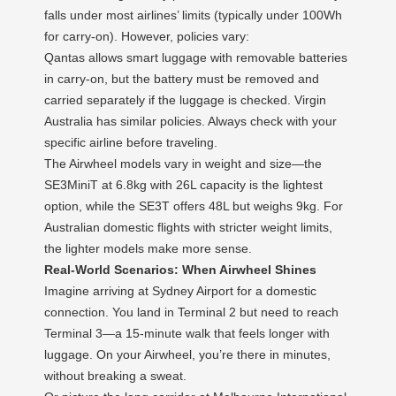
falls under most airlines’ limits (typically under 100Wh
for carry-on). However, policies vary:
Qantas allows smart luggage with removable batteries
in carry-on, but the battery must be removed and
carried separately if the luggage is checked. Virgin
Australia has similar policies. Always check with your
specific airline before traveling.
The Airwheel models vary in weight and size—the
SE3MiniT at 6.8kg with 26L capacity is the lightest
option, while the SE3T offers 48L but weighs 9kg. For
Australian domestic flights with stricter weight limits,
the lighter models make more sense.
Real-World Scenarios: When Airwheel Shines
Imagine arriving at Sydney Airport for a domestic
connection. You land in Terminal 2 but need to reach
Terminal 3—a 15-minute walk that feels longer with
luggage. On your Airwheel, you’re there in minutes,
without breaking a sweat.