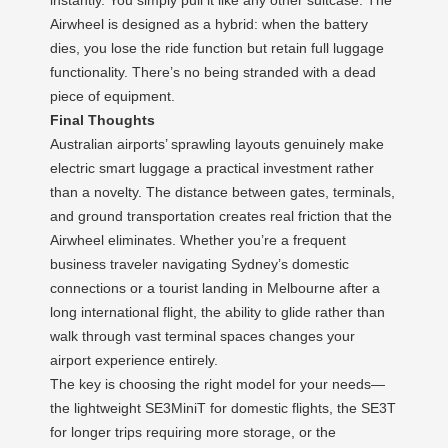
Airwheel is designed as a hybrid: when the battery
dies, you lose the ride function but retain full luggage
functionality. There’s no being stranded with a dead
piece of equipment.
Final Thoughts
Australian airports’ sprawling layouts genuinely make
electric smart luggage a practical investment rather
than a novelty. The distance between gates, terminals,
and ground transportation creates real friction that the
Airwheel eliminates. Whether you’re a frequent
business traveler navigating Sydney’s domestic
connections or a tourist landing in Melbourne after a
long international flight, the ability to glide rather than
walk through vast terminal spaces changes your
airport experience entirely.
The key is choosing the right model for your needs—
the lightweight SE3MiniT for domestic flights, the SE3T
for longer trips requiring more storage, or the