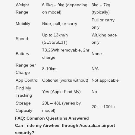
Weight
6.6kg – 9kg (depending
3kg – 7kg
Range
on model)
(typically)
Pull or carry
Mobility
Ride, pull, or carry
only
Up to 13km/h
Walking pace
Speed
(SE3S/SE3T)
only
73.26Wh removable, 2hr
Battery
None
charge
Range per
8-10km
N/A
Charge
App Control
Optional (works without)
Not applicable
Find My
Yes (Apple Find My)
No
Tracking
Storage
20L – 48L (varies by
20L – 100L+
Capacity
model)
FAQ: Common Questions Answered
Can I ride my Airwheel through Australian airport
security?