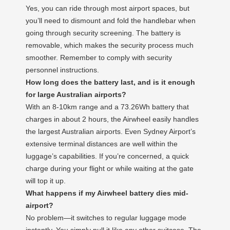
Yes, you can ride through most airport spaces, but
you’ll need to dismount and fold the handlebar when
going through security screening. The battery is
removable, which makes the security process much
smoother. Remember to comply with security
personnel instructions.
How long does the battery last, and is it enough
for large Australian airports?
With an 8-10km range and a 73.26Wh battery that
charges in about 2 hours, the Airwheel easily handles
the largest Australian airports. Even Sydney Airport’s
extensive terminal distances are well within the
luggage’s capabilities. If you’re concerned, a quick
charge during your flight or while waiting at the gate
will top it up.
What happens if my Airwheel battery dies mid-
airport?
No problem—it switches to regular luggage mode
instantly. You simply pull it like any other suitcase. The