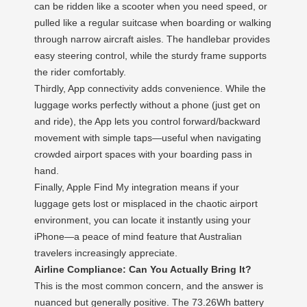
can be ridden like a scooter when you need speed, or
pulled like a regular suitcase when boarding or walking
through narrow aircraft aisles. The handlebar provides
easy steering control, while the sturdy frame supports
the rider comfortably.
Thirdly, App connectivity adds convenience. While the
luggage works perfectly without a phone (just get on
and ride), the App lets you control forward/backward
movement with simple taps—useful when navigating
crowded airport spaces with your boarding pass in
hand.
Finally, Apple Find My integration means if your
luggage gets lost or misplaced in the chaotic airport
environment, you can locate it instantly using your
iPhone—a peace of mind feature that Australian
travelers increasingly appreciate.
Airline Compliance: Can You Actually Bring It?
This is the most common concern, and the answer is
nuanced but generally positive. The 73.26Wh battery