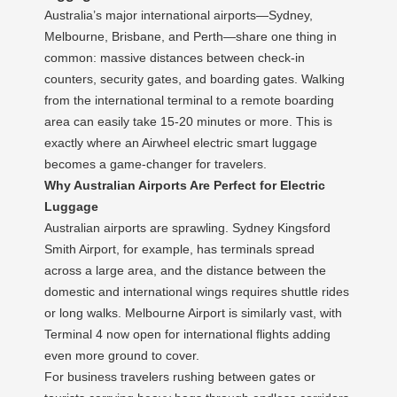
Australia’s major international airports—Sydney,
Melbourne, Brisbane, and Perth—share one thing in
common: massive distances between check-in
counters, security gates, and boarding gates. Walking
from the international terminal to a remote boarding
area can easily take 15-20 minutes or more. This is
exactly where an Airwheel electric smart luggage
becomes a game-changer for travelers.
Why Australian Airports Are Perfect for Electric
Luggage
Australian airports are sprawling. Sydney Kingsford
Smith Airport, for example, has terminals spread
across a large area, and the distance between the
domestic and international wings requires shuttle rides
or long walks. Melbourne Airport is similarly vast, with
Terminal 4 now open for international flights adding
even more ground to cover.
For business travelers rushing between gates or