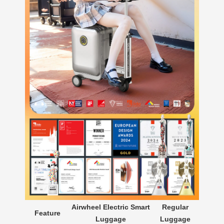
Airwheel Electric Smart
Regular
Feature
Luggage
Luggage