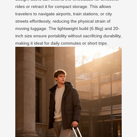
rides or retract it for compact storage. This allows
travelers to navigate airports, train stations, or city
streets effortlessly, reducing the physical strain of
moving luggage. The lightweight build (6.8kg) and 20-
inch size ensure portability without sacrificing durability,
making it ideal for daily commutes or short trips.