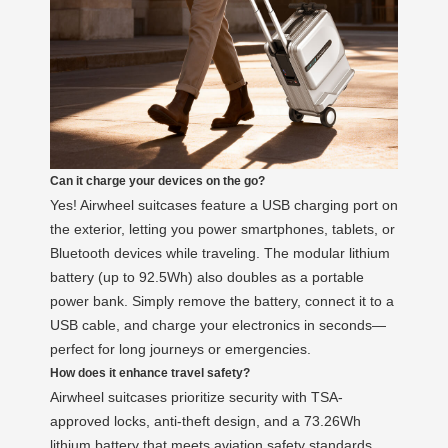
Can it charge your devices on the go?
Yes! Airwheel suitcases feature a USB charging port on
the exterior, letting you power smartphones, tablets, or
Bluetooth devices while traveling. The modular lithium
battery (up to 92.5Wh) also doubles as a portable
power bank. Simply remove the battery, connect it to a
USB cable, and charge your electronics in seconds—
perfect for long journeys or emergencies.
How does it enhance travel safety?
Airwheel suitcases prioritize security with TSA-
approved locks, anti-theft design, and a 73.26Wh
lithium battery that meets aviation safety standards.