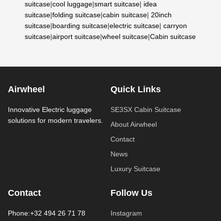
suitcase
|
cool luggage
|
smart suitcase
|
idea
suitcase
|
folding suitcase
|
cabin suitcase
|
20inch
suitcase
|
boarding suitcase
|
electric suitcase
|
carryon
suitcase
|
airport suitcase
|
wheel suitcase
|
Cabin suitcase
Airwheel
Quick Links
Innovative Electric luggage
SE3SX Cabin Suitcase
solutions for modern travelers.
About Airwheel
Contact
News
Luxury Suitcase
Contact
Follow Us
Phone:+32 494 26 71 78
Instagram