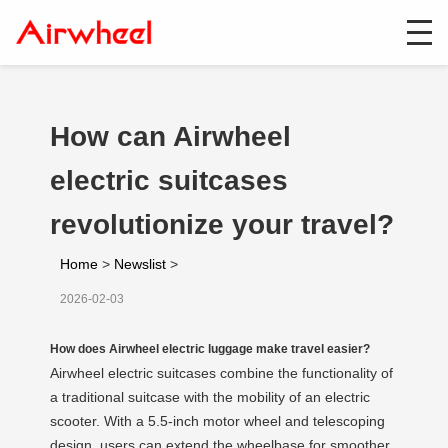
How can Airwheel
electric suitcases
revolutionize your travel?
Home
>
Newslist
>
2026-02-03
How does Airwheel electric luggage make travel easier?
Airwheel electric suitcases combine the functionality of
a traditional suitcase with the mobility of an electric
scooter. With a 5.5-inch motor wheel and telescoping
design, users can extend the wheelbase for smoother