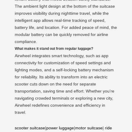
The ambient light design at the bottom of the suitcase
improves visibility during nighttime travel, while the
intelligent app allows real-time tracking of speed,
battery life, and location. For added peace of mind, the
modular battery can be quickly removed for airline
compliance.
What makes it stand out from regular luggage?
Airwheel integrates smart technology, such as app
connectivity for customization of speed settings and
lighting modes, and a self-locking battery mechanism
for reliability. Its ability to transform into an electric
scooter cuts down on the need for separate
transportation, saving time and effort. Whether you’re
navigating crowded terminals or exploring a new city,
Airwheel redefines convenience and efficiency in
travel.
scooter suitcase
|
power luggage
|
motor suitcase
|
ride