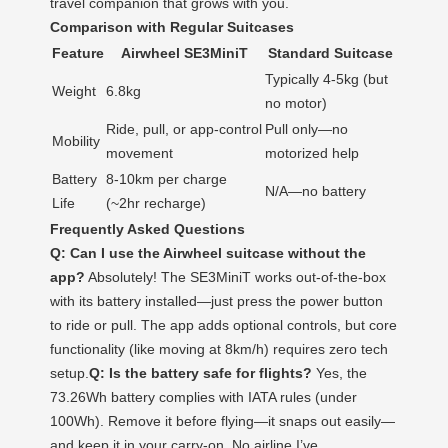
travel companion that grows with you.
Comparison with Regular Suitcases
Feature
Airwheel SE3MiniT
Standard Suitcase
Typically 4-5kg (but
Weight
6.8kg
no motor)
Ride, pull, or app-control
Pull only—no
Mobility
movement
motorized help
Battery
8-10km per charge
N/A—no battery
Life
(~2hr recharge)
Frequently Asked Questions
Q: Can I use the Airwheel suitcase without the
app?
Absolutely! The SE3MiniT works out-of-the-box
with its battery installed—just press the power button
to ride or pull. The app adds optional controls, but core
functionality (like moving at 8km/h) requires zero tech
setup.
Q: Is the battery safe for flights?
Yes, the
73.26Wh battery complies with IATA rules (under
100Wh). Remove it before flying—it snaps out easily—
and keep it in your carry-on. No airline I’ve