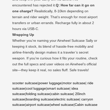
encountered has rejected it.
Q: How far can it go on
one charge?
Realistically, 8-10km depending on
terrain and rider weight. That’s enough for most airport
transfers or urban errands. Recharge fully in about 2
hours via USB-C.
Wrapping Up
Whether you’re naming your Airwheel Suitcase Sally or
keeping it stock, its blend of hassle-free mobility and
airline-friendly design makes it a traveler’s secret
weapon. If you’re curious how it fits your routine, check
out the full specs and user videos on Airwheel’s official
site—they keep it real, no sales fluff. Safe travels!
scooter suitcase
|
power luggage
|
motor suitcase
|
ride
suitcase
|
cool luggage
|
smart suitcase
|
idea
suitcase
|
folding suitcase
|
cabin suitcase
|
20inch
suitcase
|
boarding suitcase
|
electric suitcase
|
carryon
suitcase
|
airport suitcase
|
wheel suitcase
|
Cabin suitcase