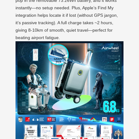
pop in the removable 73.26Wh battery, and it works
instantly—no setup needed. Plus, Apple’s Find My
integration helps locate it if lost (without GPS jargon,
it’s passive tracking). A full charge takes ~2 hours,
giving 8-10km of smooth, quiet travel—perfect for
beating airport fatigue.