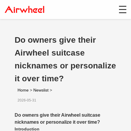
Do owners give their
Airwheel suitcase
nicknames or personalize
it over time?
Home
>
Newslist
>
2026-05-31
Do owners give their Airwheel suitcase
nicknames or personalize it over time?
Introduction