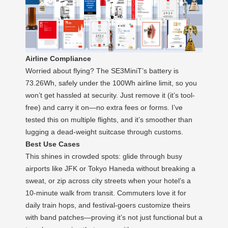
Airline Compliance
Worried about flying? The SE3MiniT’s battery is
73.26Wh, safely under the 100Wh airline limit, so you
won’t get hassled at security. Just remove it (it’s tool-
free) and carry it on—no extra fees or forms. I’ve
tested this on multiple flights, and it’s smoother than
lugging a dead-weight suitcase through customs.
Best Use Cases
This shines in crowded spots: glide through busy
airports like JFK or Tokyo Haneda without breaking a
sweat, or zip across city streets when your hotel’s a
10-minute walk from transit. Commuters love it for
daily train hops, and festival-goers customize theirs
with band patches—proving it’s not just functional but a