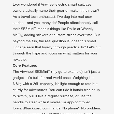
Ever wondered if Airwheel electric smart suitcase
owners actually name their gear or make it their own?
As a travel tech enthusiast, I’ve dug into real user
stories—and yes, many do! People affectionately call
their SE3MiniT models things like Rollie or Wheely
McFly, adding stickers or custom straps over time. But
beyond the fun, the real question is: does this smart
luggage earn that loyalty through practicality? Let’s cut
through the hype and focus on what matters for your
next trip.
Core Features
The Airwheel SE3MiniT (my go-to example) isn’t just a
gadget—it’s built for real-world ease. Weighing just
6.8kg with a 26L capacity, it’s light enough to tote but
sturdy for adventures. You can ride it hands-free at up
to 8km/h, pull it like a regular suitcase, or use the
handle to steer while it moves via app-controlled
forward/backward commands. No phone? No problem: