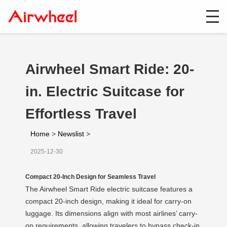
Airwheel Smart Ride: 20-
in. Electric Suitcase for
Effortless Travel
Home
>
Newslist
>
2025-12-30
Compact 20-Inch Design for Seamless Travel
The Airwheel Smart Ride electric suitcase features a
compact 20-inch design, making it ideal for carry-on
luggage. Its dimensions align with most airlines’ carry-
on requirements, allowing travelers to bypass check-in