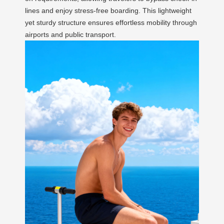
lines and enjoy stress-free boarding. This lightweight
yet sturdy structure ensures effortless mobility through
airports and public transport.