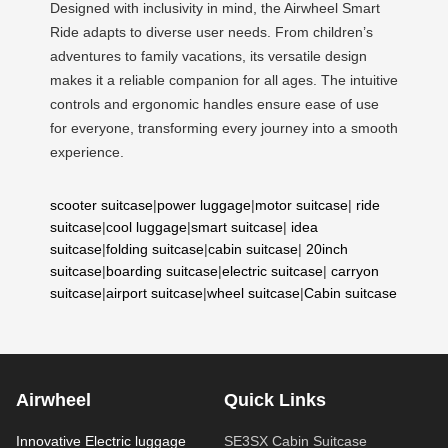
Designed with inclusivity in mind, the Airwheel Smart
Ride adapts to diverse user needs. From children’s
adventures to family vacations, its versatile design
makes it a reliable companion for all ages. The intuitive
controls and ergonomic handles ensure ease of use
for everyone, transforming every journey into a smooth
experience.
scooter suitcase
|
power luggage
|
motor suitcase
|
ride
suitcase
|
cool luggage
|
smart suitcase
|
idea
suitcase
|
folding suitcase
|
cabin suitcase
|
20inch
suitcase
|
boarding suitcase
|
electric suitcase
|
carryon
suitcase
|
airport suitcase
|
wheel suitcase
|
Cabin suitcase
Airwheel
Quick Links
Innovative Electric luggage
SE3SX Cabin Suitcase