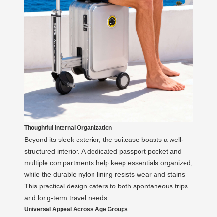
Thoughtful Internal Organization
Beyond its sleek exterior, the suitcase boasts a well-
structured interior. A dedicated passport pocket and
multiple compartments help keep essentials organized,
while the durable nylon lining resists wear and stains.
This practical design caters to both spontaneous trips
and long-term travel needs.
Universal Appeal Across Age Groups