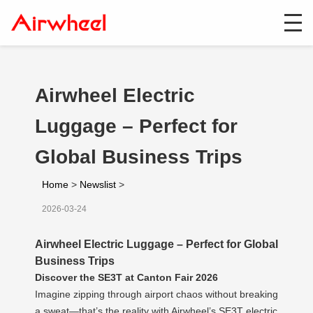
Airwheel Electric
Luggage – Perfect for
Global Business Trips
Home
>
Newslist
>
2026-03-24
Airwheel Electric Luggage – Perfect for Global
Business Trips
Discover the SE3T at Canton Fair 2026
Imagine zipping through airport chaos without breaking
a sweat—that’s the reality with Airwheel’s SE3T electric