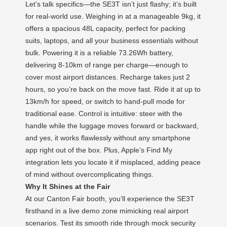
Let’s talk specifics—the SE3T isn’t just flashy; it’s built
for real-world use. Weighing in at a manageable 9kg, it
offers a spacious 48L capacity, perfect for packing
suits, laptops, and all your business essentials without
bulk. Powering it is a reliable 73.26Wh battery,
delivering 8-10km of range per charge—enough to
cover most airport distances. Recharge takes just 2
hours, so you’re back on the move fast. Ride it at up to
13km/h for speed, or switch to hand-pull mode for
traditional ease. Control is intuitive: steer with the
handle while the luggage moves forward or backward,
and yes, it works flawlessly without any smartphone
app right out of the box. Plus, Apple’s Find My
integration lets you locate it if misplaced, adding peace
of mind without overcomplicating things.
Why It Shines at the Fair
At our Canton Fair booth, you’ll experience the SE3T
firsthand in a live demo zone mimicking real airport
scenarios. Test its smooth ride through mock security