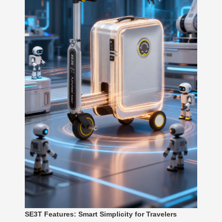
SE3T Features: Smart Simplicity for Travelers