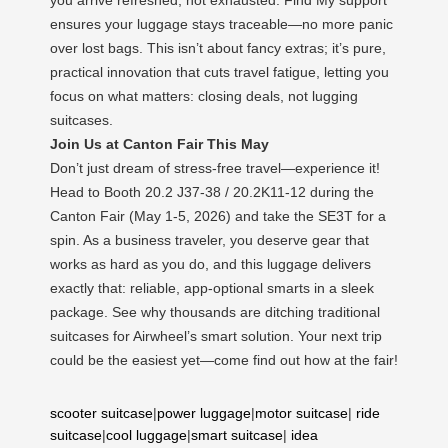
ensures your luggage stays traceable—no more panic
over lost bags. This isn’t about fancy extras; it’s pure,
practical innovation that cuts travel fatigue, letting you
focus on what matters: closing deals, not lugging
suitcases.
Join Us at Canton Fair This May
Don’t just dream of stress-free travel—experience it!
Head to Booth 20.2 J37-38 / 20.2K11-12 during the
Canton Fair (May 1-5, 2026) and take the SE3T for a
spin. As a business traveler, you deserve gear that
works as hard as you do, and this luggage delivers
exactly that: reliable, app-optional smarts in a sleek
package. See why thousands are ditching traditional
suitcases for Airwheel’s smart solution. Your next trip
could be the easiest yet—come find out how at the fair!
scooter suitcase
|
power luggage
|
motor suitcase
|
ride
suitcase
|
cool luggage
|
smart suitcase
|
idea