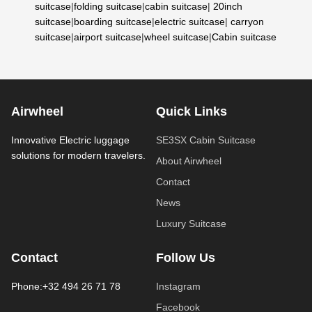
suitcase
|
folding suitcase
|
cabin suitcase
|
20inch
suitcase
|
boarding suitcase
|
electric suitcase
|
carryon
suitcase
|
airport suitcase
|
wheel suitcase
|
Cabin suitcase
Airwheel
Quick Links
Innovative Electric luggage
SE3SX Cabin Suitcase
solutions for modern travelers.
About Airwheel
Contact
News
Luxury Suitcase
Contact
Follow Us
Phone:+32 494 26 71 78
Instagram
Facebook