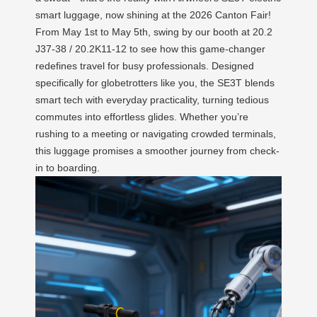
smart luggage, now shining at the 2026 Canton Fair!
From May 1st to May 5th, swing by our booth at 20.2
J37-38 / 20.2K11-12 to see how this game-changer
redefines travel for busy professionals. Designed
specifically for globetrotters like you, the SE3T blends
smart tech with everyday practicality, turning tedious
commutes into effortless glides. Whether you’re
rushing to a meeting or navigating crowded terminals,
this luggage promises a smoother journey from check-
in to boarding.