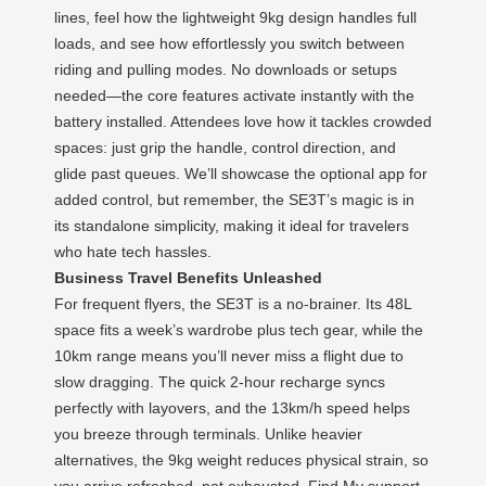
lines, feel how the lightweight 9kg design handles full
loads, and see how effortlessly you switch between
riding and pulling modes. No downloads or setups
needed—the core features activate instantly with the
battery installed. Attendees love how it tackles crowded
spaces: just grip the handle, control direction, and
glide past queues. We’ll showcase the optional app for
added control, but remember, the SE3T’s magic is in
its standalone simplicity, making it ideal for travelers
who hate tech hassles.
Business Travel Benefits Unleashed
For frequent flyers, the SE3T is a no-brainer. Its 48L
space fits a week’s wardrobe plus tech gear, while the
10km range means you’ll never miss a flight due to
slow dragging. The quick 2-hour recharge syncs
perfectly with layovers, and the 13km/h speed helps
you breeze through terminals. Unlike heavier
alternatives, the 9kg weight reduces physical strain, so
you arrive refreshed, not exhausted. Find My support