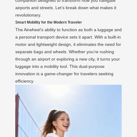
companion designed to transform how you navigate
airports and streets. Let’s break down what makes it
revolutionary.
Smart Mobility for the Modern Traveler
The Airwheel’s ability to function as both a luggage and
a personal transport device sets it apart. With a built-in
motor and lightweight design, it eliminates the need for
separate bags and wheels. Whether you’re rushing
through an airport or exploring a new city, it turns your
luggage into a mobility tool. This dual-purpose
innovation is a game-changer for travelers seeking
efficiency.