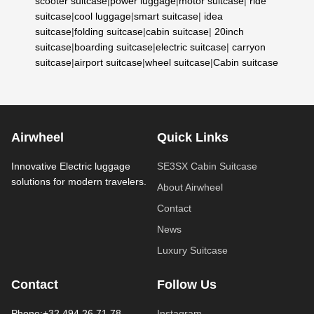
scooter suitcase
|
power luggage
|
motor suitcase
|
ride
suitcase
|
cool luggage
|
smart suitcase
|
idea
suitcase
|
folding suitcase
|
cabin suitcase
|
20inch
suitcase
|
boarding suitcase
|
electric suitcase
|
carryon
suitcase
|
airport suitcase
|
wheel suitcase
|
Cabin suitcase
Airwheel
Quick Links
Innovative Electric luggage
SE3SX Cabin Suitcase
solutions for modern travelers.
About Airwheel
Contact
News
Luxury Suitcase
Contact
Follow Us
Phone:+32 494 26 71 78
Instagram