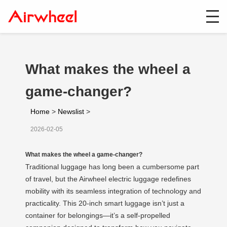
What makes the wheel a
game-changer?
Home
>
Newslist
>
2026-02-05
What makes the wheel a game-changer?
Traditional luggage has long been a cumbersome part
of travel, but the Airwheel electric luggage redefines
mobility with its seamless integration of technology and
practicality. This 20-inch smart luggage isn’t just a
container for belongings—it’s a self-propelled