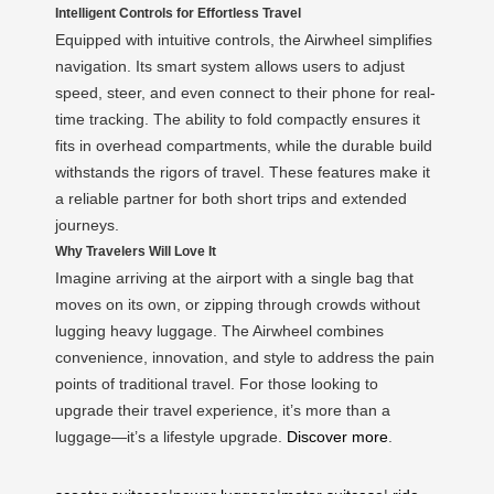
Intelligent Controls for Effortless Travel
Equipped with intuitive controls, the Airwheel simplifies
navigation. Its smart system allows users to adjust
speed, steer, and even connect to their phone for real-
time tracking. The ability to fold compactly ensures it
fits in overhead compartments, while the durable build
withstands the rigors of travel. These features make it
a reliable partner for both short trips and extended
journeys.
Why Travelers Will Love It
Imagine arriving at the airport with a single bag that
moves on its own, or zipping through crowds without
lugging heavy luggage. The Airwheel combines
convenience, innovation, and style to address the pain
points of traditional travel. For those looking to
upgrade their travel experience, it’s more than a
luggage—it’s a lifestyle upgrade.
Discover more
.