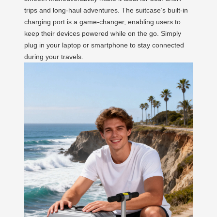
trips and long-haul adventures. The suitcase’s built-in
charging port is a game-changer, enabling users to
keep their devices powered while on the go. Simply
plug in your laptop or smartphone to stay connected
during your travels.