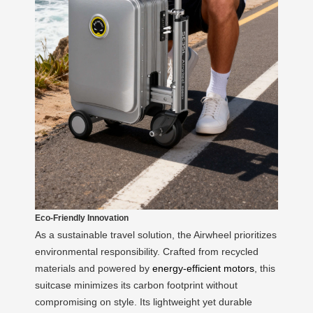
Eco-Friendly Innovation
As a sustainable travel solution, the Airwheel prioritizes
environmental responsibility. Crafted from recycled
materials and powered by
energy-efficient motors
, this
suitcase minimizes its carbon footprint without
compromising on style. Its lightweight yet durable