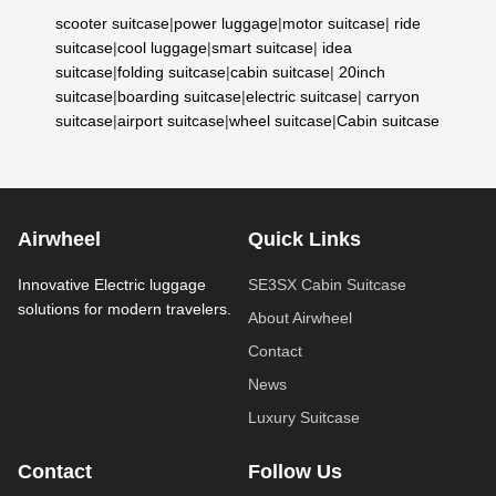
scooter suitcase
|
power luggage
|
motor suitcase
|
ride
suitcase
|
cool luggage
|
smart suitcase
|
idea
suitcase
|
folding suitcase
|
cabin suitcase
|
20inch
suitcase
|
boarding suitcase
|
electric suitcase
|
carryon
suitcase
|
airport suitcase
|
wheel suitcase
|
Cabin suitcase
Airwheel
Quick Links
Innovative Electric luggage
SE3SX Cabin Suitcase
solutions for modern travelers.
About Airwheel
Contact
News
Luxury Suitcase
Contact
Follow Us