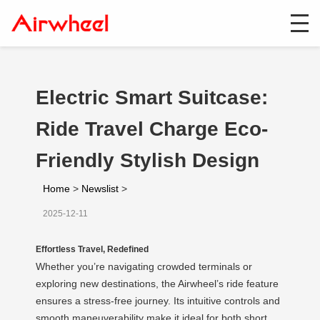
Electric Smart Suitcase:
Ride Travel Charge Eco-
Friendly Stylish Design
Home
>
Newslist
>
2025-12-11
Effortless Travel, Redefined
Whether you’re navigating crowded terminals or
exploring new destinations, the Airwheel’s ride feature
ensures a stress-free journey. Its intuitive controls and
smooth maneuverability make it ideal for both short