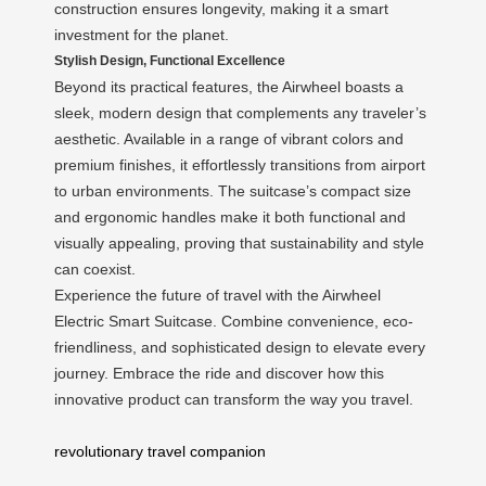
construction ensures longevity, making it a smart
investment for the planet.
Stylish Design, Functional Excellence
Beyond its practical features, the Airwheel boasts a
sleek, modern design that complements any traveler’s
aesthetic. Available in a range of vibrant colors and
premium finishes, it effortlessly transitions from airport
to urban environments. The suitcase’s compact size
and ergonomic handles make it both functional and
visually appealing, proving that sustainability and style
can coexist.
Experience the future of travel with the Airwheel
Electric Smart Suitcase. Combine convenience, eco-
friendliness, and sophisticated design to elevate every
journey. Embrace the ride and discover how this
innovative product can transform the way you travel.
revolutionary travel companion